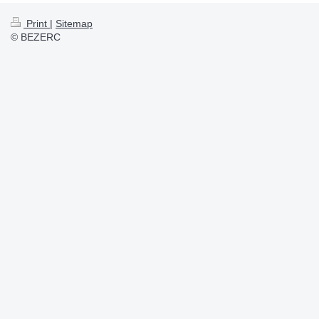
Print
|
Sitemap
© BEZERC