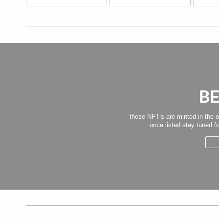
B
these NFT’s are minted in the o
once listed stay tuned fo