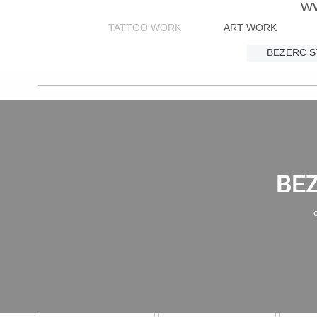
W
TATTOO WORK
ART WORK
BEZERC 
BE